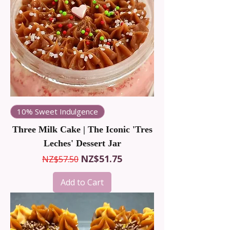
Perfect for satisfying an afternoon
craving or creating an easy dessert
platter. Discover a new favourite
indulgence today. Find your perfect
sweet treat here!
10% Sweet Indulgence
Three Milk Cake | The Iconic 'Tres
Leches' Dessert Jar
Regular Price
Sale Price
NZ$51.75
NZ$57.50
Add to Cart