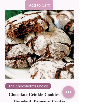
Add to Cart
The Chocoholic’s Choice
Chocolate Crinkle Cookies | The
Decadent 'Brownie' Cookie
Price
NZ$38.00