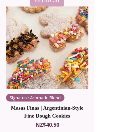
Add to Cart
Signature Aromatic Blend
Masas Finas | Argentinian-Style
Fine Dough Cookies
Price
NZ$40.50