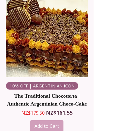
10% OFF | ARGENTINIAN ICON
The Traditional Chocotorta |
Authentic Argentinian Choco-Cake
Regular Price
Sale Price
NZ$161.55
NZ$179.50
Add to Cart