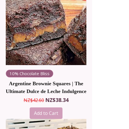
10% Chocolate Bliss
Argentine Brownie Squares | The
Ultimate Dulce de Leche Indulgence
Regular Price
Sale Price
NZ$38.34
NZ$42.60
Add to Cart