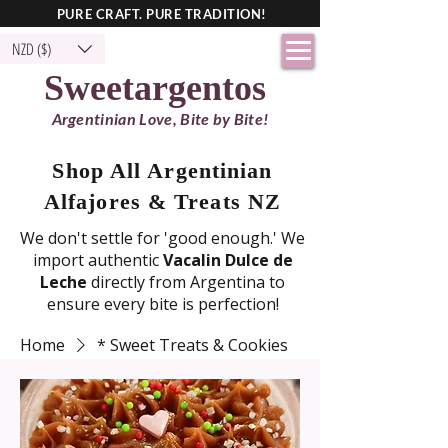
PURE CRAFT. PURE TRADITION!
NZD ($)
Sweetargentos
Argentinian Love, Bite by Bite!
Shop All Argentinian
Alfajores & Treats NZ
We don't settle for 'good enough.' We
import authentic
Vacalin Dulce de
Leche
directly from Argentina to
ensure every bite is perfection!
Home
* Sweet Treats & Cookies