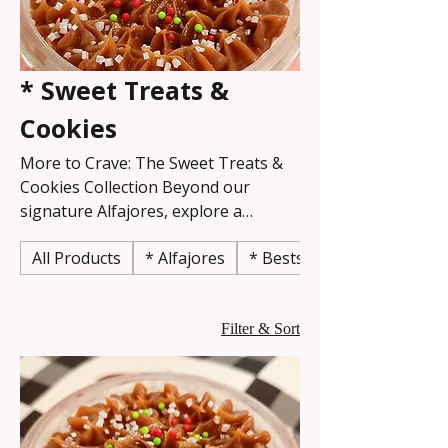
* Sweet Treats &
Cookies
More to Crave: The Sweet Treats &
Cookies Collection Beyond our
signature Alfajores, explore a
delightful world of Argentinian and
All Products
* Alfajores
* Bestselling
classic desserts! This collection is
your one-stop shop for rich
brownies, flavorful cookies, tempting
slices, and other handcrafted
Filter & Sort
confections. Each item is baked with
the same dedication to quality,
ensuring every bite is a moment of
authentic indulgence and comfort.