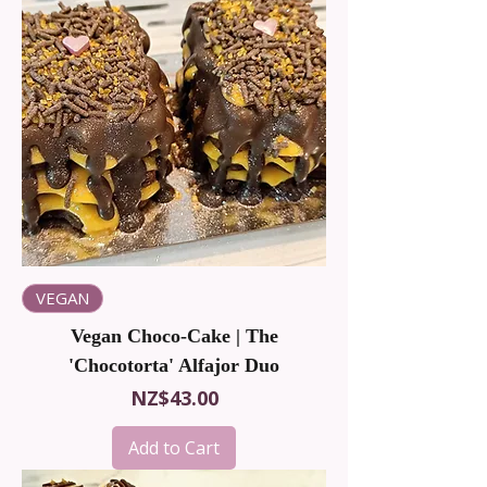
VEGAN
Vegan Choco-Cake | The
'Chocotorta' Alfajor Duo
Price
NZ$43.00
Add to Cart