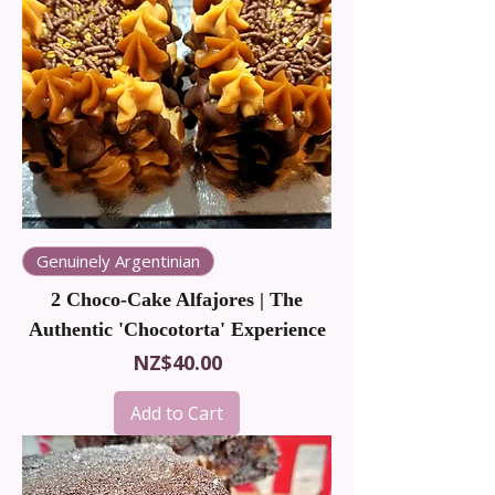
Genuinely Argentinian
2 Choco-Cake Alfajores | The
Authentic 'Chocotorta' Experience
Price
NZ$40.00
Add to Cart