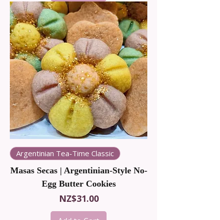
Argentinian Tea-Time Classic
Masas Secas | Argentinian-Style No-
Egg Butter Cookies
Price
NZ$31.00