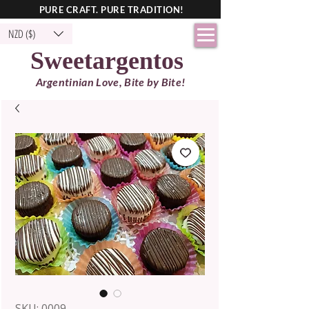
PURE CRAFT. PURE TRADITION!
NZD ($)
Sweetargentos
Argentinian Love, Bite by Bite!
SKU: 0009