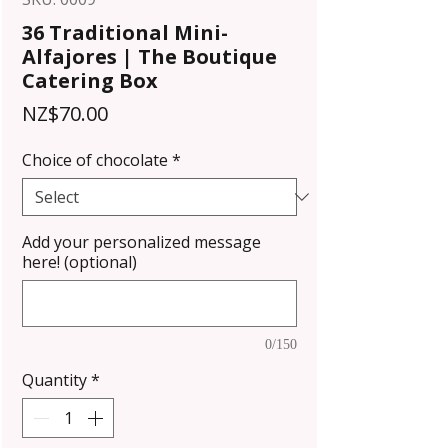
36 Traditional Mini-
Alfajores | The Boutique
Catering Box
Price
NZ$70.00
Choice of chocolate
*
Add your personalized message
here! (optional)
0/150
Quantity
*