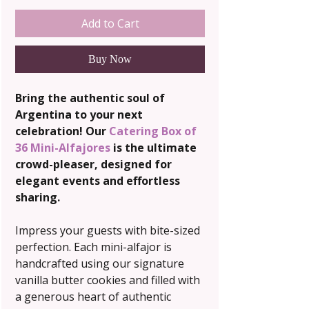
Add to Cart
Buy Now
Bring the authentic soul of
Argentina to your next
celebration! Our
Catering Box of
36 Mini-Alfajores
is the ultimate
crowd-pleaser, designed for
elegant events and effortless
sharing.
Impress your guests with bite-sized
perfection. Each mini-alfajor is
handcrafted using our signature
vanilla butter cookies and filled with
a generous heart of authentic