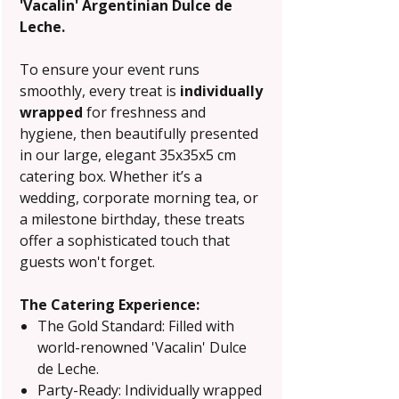
'Vacalin' Argentinian Dulce de
Leche.
To ensure your event runs
smoothly, every treat is
individually
wrapped
for freshness and
hygiene, then beautifully presented
in our large, elegant 35x35x5 cm
catering box. Whether it’s a
wedding, corporate morning tea, or
a milestone birthday, these treats
offer a sophisticated touch that
guests won't forget.
The Catering Experience:
The Gold Standard: Filled with
world-renowned 'Vacalin' Dulce
de Leche.
Party-Ready: Individually wrapped