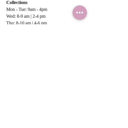
Collections
within 7 business days.
Next Business day) from Monday
Mon - Tue: 9am - 4pm
to Thursday.
Wed: 8-9 am | 2-4 pm ​​
Sweetness Worldwide! We ship
Thu: 8-10 am | 4-6 pm
NZ-wide and internationally to
Fri: 8-10 am | 4-6 pm
Australia, UK, & USA with NZ Post.
Sat & Sun: Closed
For a personalized shipping
quote, just drop us a line!
Local Deliveries:
Mon - Fri
NZ Post:
Tue - Thu
ADDRESS:
CBD Collection Point
by
Appointment
ONLY.
237 Armagh St. Christchurch Central,
Christchurch, NZ 8011
Tel:
0210 867 1204
Overseas: +64 0210 867 1204