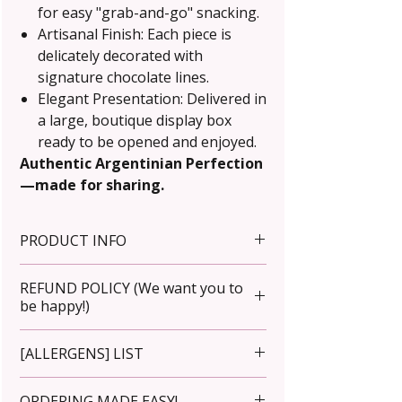
for easy "grab-and-go" snacking.
Artisanal Finish: Each piece is
delicately decorated with
signature chocolate lines.
Elegant Presentation: Delivered in
a large, boutique display box
ready to be opened and enjoyed.
Authentic Argentinian Perfection
—made for sharing.
PRODUCT INFO
Net weight: Approximately 30g
REFUND POLICY (We want you to
each.
be happy!)
Wholesale prices are available.
Storage: Store in a cool, dry place
Please inspect your order upon
[ALLERGENS] LIST
away from direct sunlight.
arrival. For incorrect items,
Refrigerate after one week.
contact us immediately at
Premium butter [contains milk].
ORDERING MADE EASY!