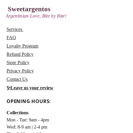
Sweetargentos
Argentinian Love, Bite by Bite!
Services
FAQ
Loyalty Program
Refund Policy
Store Policy
Privacy Policy
Contact Us
✨
Leave us your review
OPENING HOURS:
Collections
Mon - Tue: 9am - 4pm
Wed: 8-9 am | 2-4 pm ​​